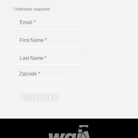
*
indicates required