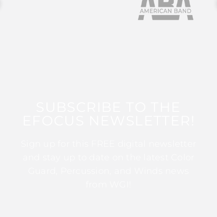
SUBSCRIBE TO THE
EFOCUS NEWSLETTER!
Sign up for this FREE digital newsletter
and stay up to date on the latest Color
Guard, Percussion, and Winds news
from WGI!