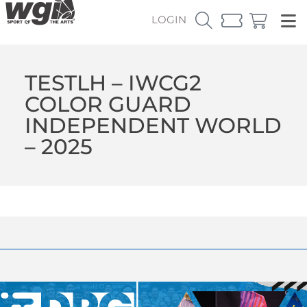
LOGIN
TESTLH – IWCG2
COLOR GUARD
INDEPENDENT WORLD
– 2025