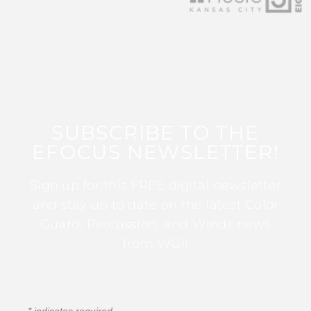
SUBSCRIBE TO THE
EFOCUS NEWSLETTER!
Sign up for this FREE digital newsletter
and stay up to date on the latest Color
Guard, Percussion, and Winds news
from WGI!
*
indicates required