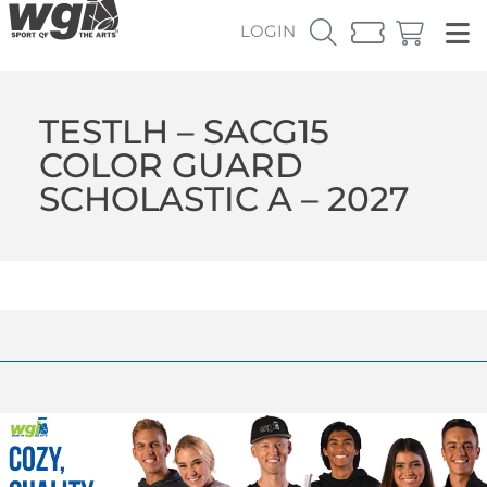
LOGIN
TESTLH – SACG15
COLOR GUARD
SCHOLASTIC A – 2027