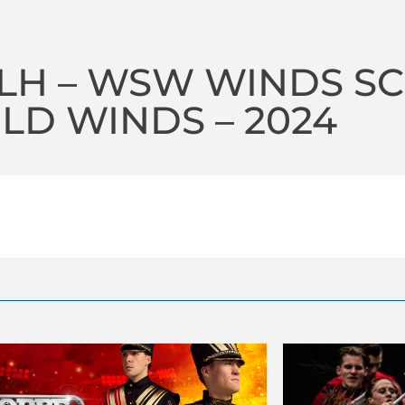
LH – WSW WINDS S
D WINDS – 2024