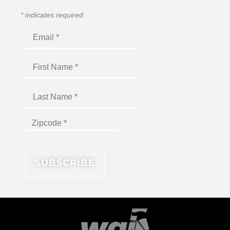
*
indicates required