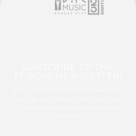
SUBSCRIBE TO THE
EFOCUS NEWSLETTER!
Sign up for this FREE digital newsletter
and stay up to date on the latest Color
Guard, Percussion, and Winds news
from WGI!