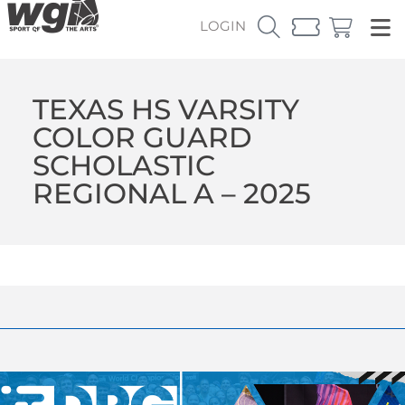
LOGIN
TEXAS HS VARSITY
COLOR GUARD
SCHOLASTIC
REGIONAL A – 2025