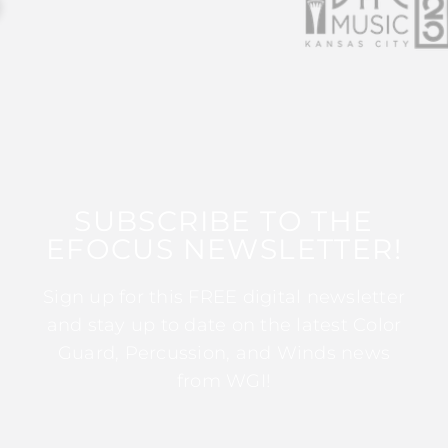
SUBSCRIBE TO THE
EFOCUS NEWSLETTER!
Sign up for this FREE digital newsletter
and stay up to date on the latest Color
Guard, Percussion, and Winds news
from WGI!