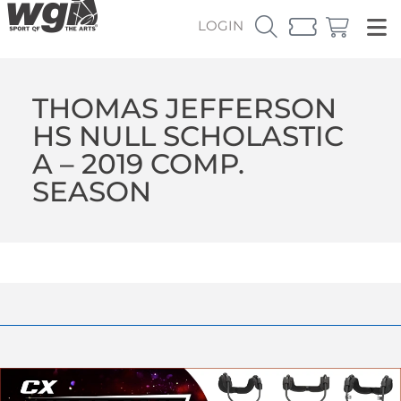
LOGIN
THOMAS JEFFERSON
HS NULL SCHOLASTIC
A – 2019 COMP.
SEASON