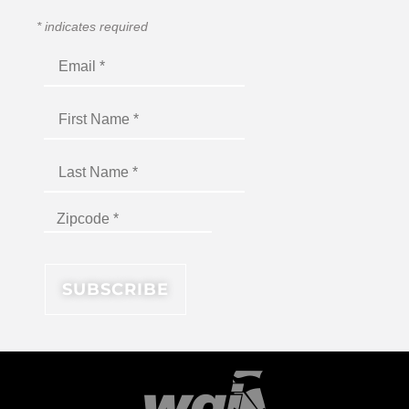
*
indicates required