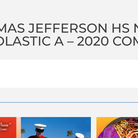
AS JEFFERSON HS 
LASTIC A – 2020 CO