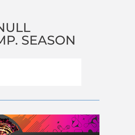
NULL
MP. SEASON