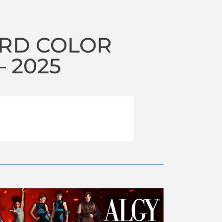
ARD COLOR
 2025