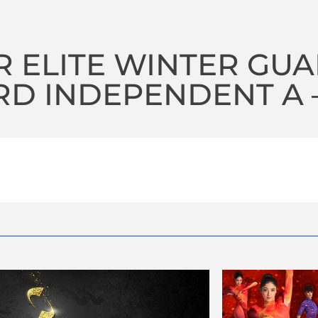
R ELITE WINTER GU
D INDEPENDENT A –