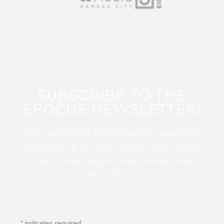
SUBSCRIBE TO THE
EFOCUS NEWSLETTER!
Sign up for this FREE digital newsletter
and stay up to date on the latest Color
Guard, Percussion, and Winds news
from WGI!
*
indicates required