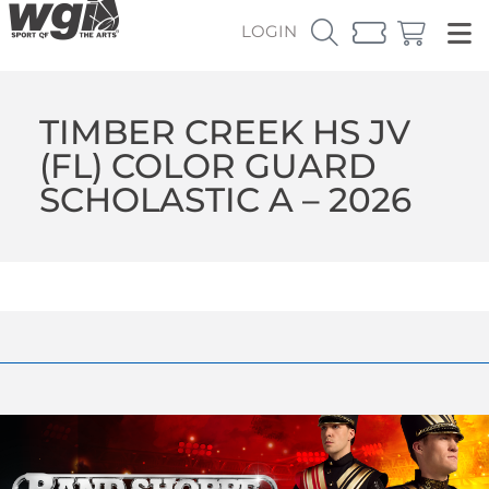
LOGIN
TIMBER CREEK HS JV
(FL) COLOR GUARD
SCHOLASTIC A – 2026