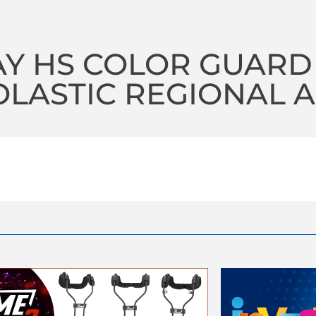
AY HS COLOR GUARD
LASTIC REGIONAL A 