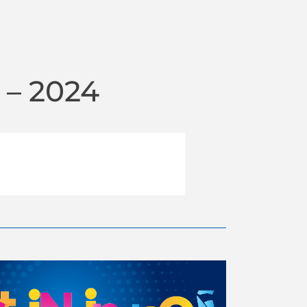
– 2024