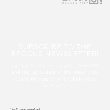
SUBSCRIBE TO THE
EFOCUS NEWSLETTER!
Sign up for this FREE digital newsletter
and stay up to date on the latest Color
Guard, Percussion, and Winds news
from WGI!
*
indicates required