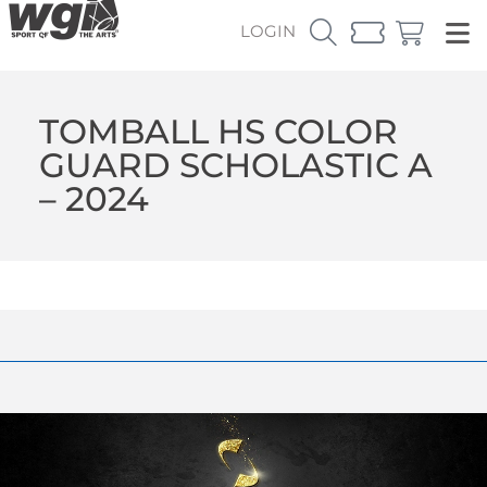
LOGIN
TOMBALL HS COLOR
GUARD SCHOLASTIC A
– 2024