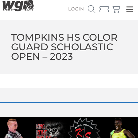
LOGIN
TOMPKINS HS COLOR
GUARD SCHOLASTIC
OPEN – 2023