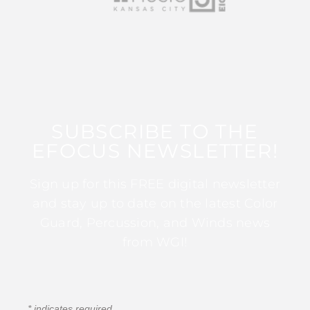
SUBSCRIBE TO THE
EFOCUS NEWSLETTER!
Sign up for this FREE digital newsletter
and stay up to date on the latest Color
Guard, Percussion, and Winds news
from WGI!
*
indicates required