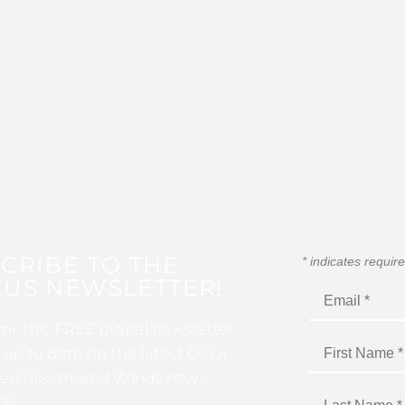
CRIBE TO THE
*
indicates requir
US NEWSLETTER!
for this FREE digital newsletter
 up to date on the latest Color
ercussion, and Winds news
I!