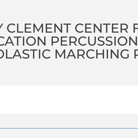
 CLEMENT CENTER 
CATION PERCUSSIO
LASTIC MARCHING 