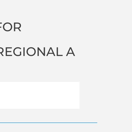
FOR
N
REGIONAL A