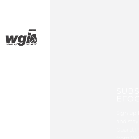
SUBS
EFOC
Sign up 
and stay
Guard, P
from WG