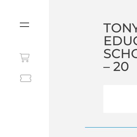
TONY
MENU
EDU
SCHO
– 20