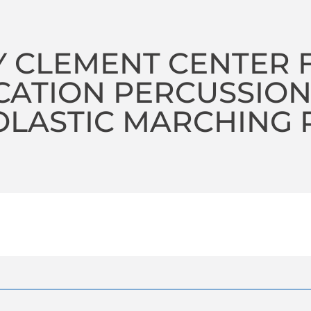
 CLEMENT CENTER 
CATION PERCUSSIO
LASTIC MARCHING 