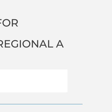
FOR
N
REGIONAL A