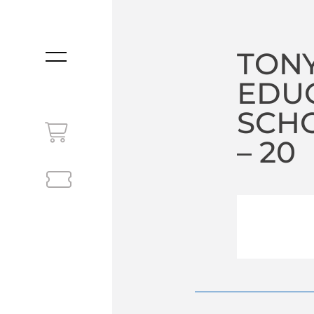
TONY
MENU
EDU
SCHO
– 20