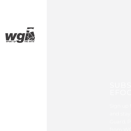
SUBS
EFOC
Sign up 
and stay
Guard, P
from WG