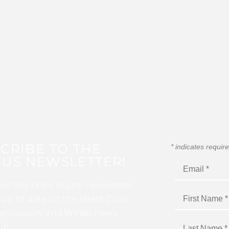
CRIBE TO THE
*
indicates requir
US NEWSLETTER!
for this FREE digital newsletter
 up to date on the latest Color
ercussion, and Winds news
I!