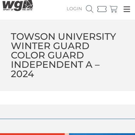
LOGIN
TOWSON UNIVERSITY
WINTER GUARD
COLOR GUARD
INDEPENDENT A –
2024