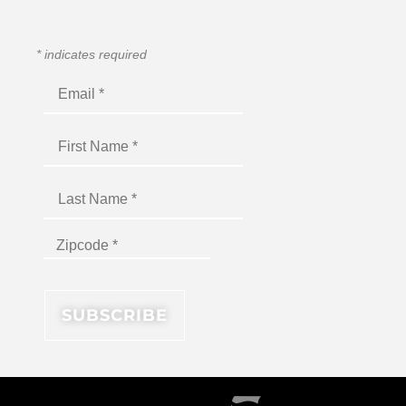
*
indicates required