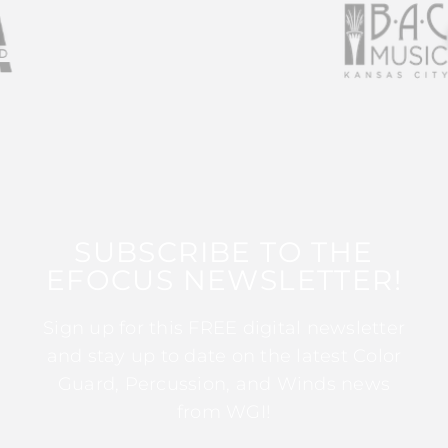
SUBSCRIBE TO THE
EFOCUS NEWSLETTER!
Sign up for this FREE digital newsletter
and stay up to date on the latest Color
Guard, Percussion, and Winds news
from WGI!