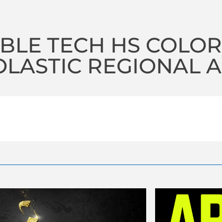
BLE TECH HS COLO
LASTIC REGIONAL A 