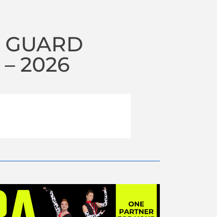
R GUARD
– 2026