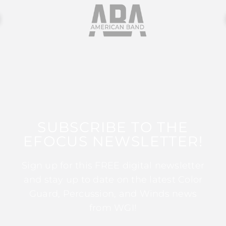
SUBSCRIBE TO THE
EFOCUS NEWSLETTER!
Sign up for this FREE digital newsletter
and stay up to date on the latest Color
Guard, Percussion, and Winds news
from WGI!