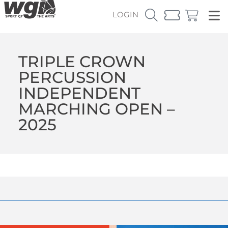
LOGIN
TRIPLE CROWN
PERCUSSION
INDEPENDENT
MARCHING OPEN –
2025