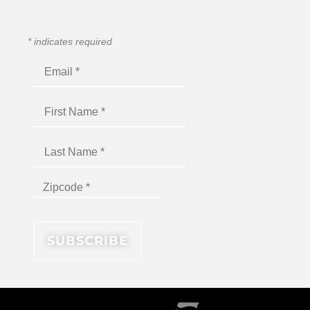
*
indicates required