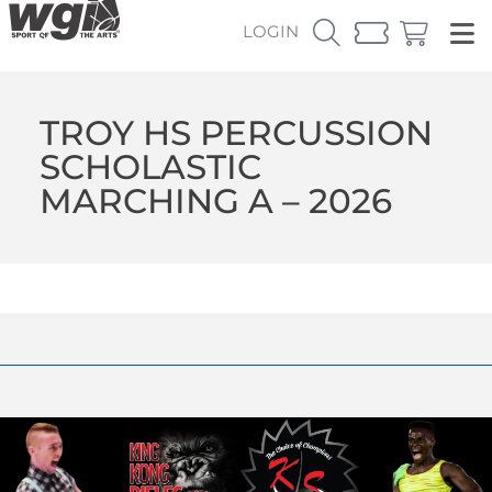
LOGIN
TROY HS PERCUSSION
SCHOLASTIC
MARCHING A – 2026