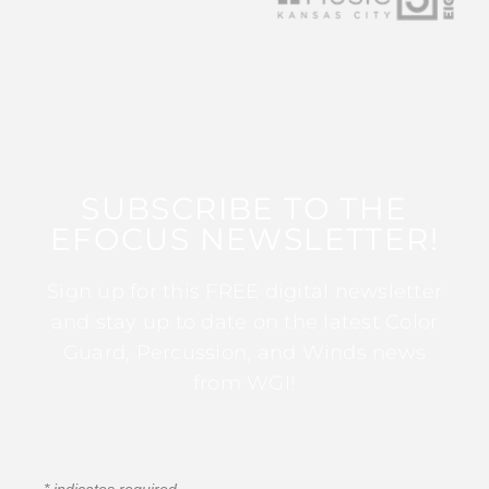
SUBSCRIBE TO THE
EFOCUS NEWSLETTER!
Sign up for this FREE digital newsletter
and stay up to date on the latest Color
Guard, Percussion, and Winds news
from WGI!
*
indicates required