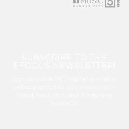
SUBSCRIBE TO THE
EFOCUS NEWSLETTER!
Sign up for this FREE digital newsletter
and stay up to date on the latest Color
Guard, Percussion, and Winds news
from WGI!