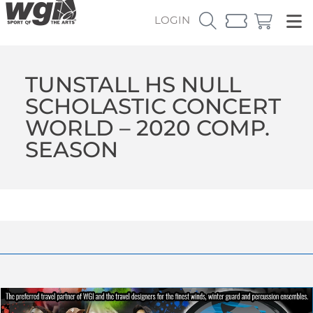
LOGIN
TUNSTALL HS NULL
SCHOLASTIC CONCERT
WORLD – 2020 COMP.
SEASON