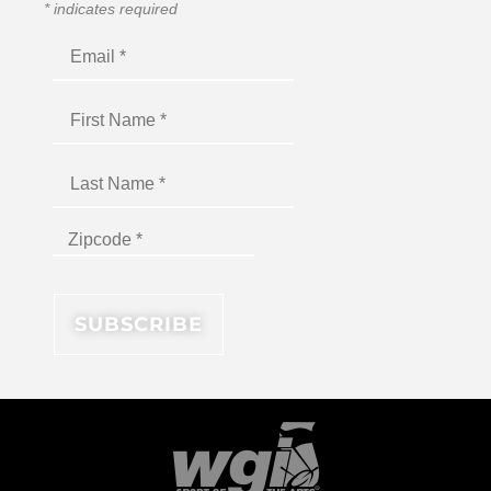
*
indicates required