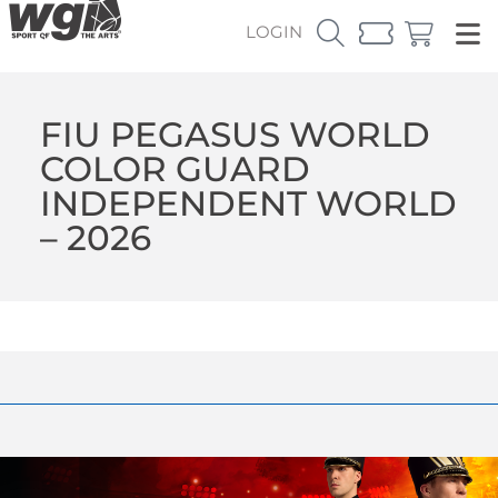
LOGIN
FIU PEGASUS WORLD
COLOR GUARD
INDEPENDENT WORLD
– 2026