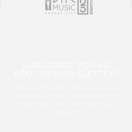
SUBSCRIBE TO THE
EFOCUS NEWSLETTER!
Sign up for this FREE digital newsletter
and stay up to date on the latest Color
Guard, Percussion, and Winds news
from WGI!