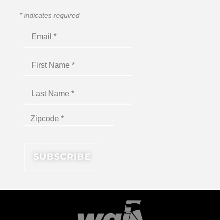
*
indicates required