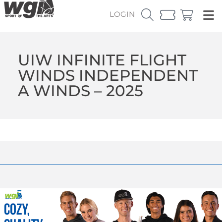
LOGIN
UIW INFINITE FLIGHT
WINDS INDEPENDENT
A WINDS – 2025