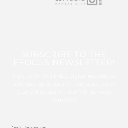
SUBSCRIBE TO THE
EFOCUS NEWSLETTER!
Sign up for this FREE digital newsletter
and stay up to date on the latest Color
Guard, Percussion, and Winds news
from WGI!
*
indicates required