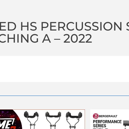
ED HS PERCUSSION 
HING A – 2022