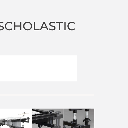
SCHOLASTIC