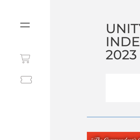
UNIT
MENU
IND
2023