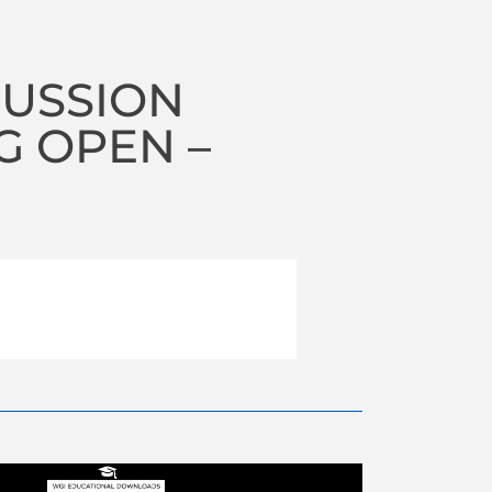
CUSSION
 OPEN –