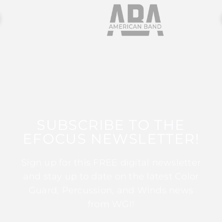
SUBSCRIBE TO THE
EFOCUS NEWSLETTER!
Sign up for this FREE digital newsletter
and stay up to date on the latest Color
Guard, Percussion, and Winds news
from WGI!