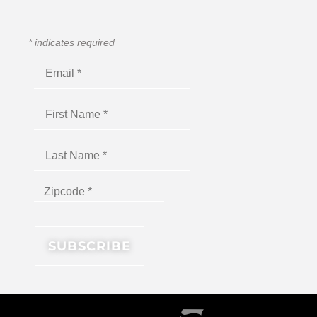
*
indicates required