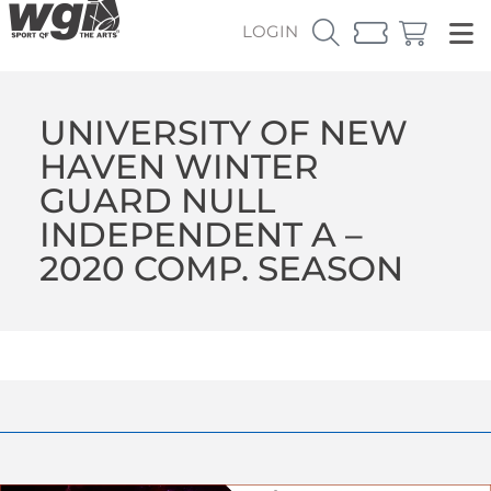
LOGIN
UNIVERSITY OF NEW
HAVEN WINTER
GUARD NULL
INDEPENDENT A –
2020 COMP. SEASON