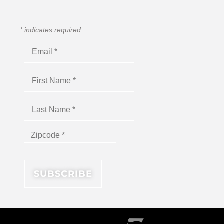
*
indicates required