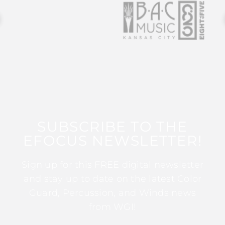
SUBSCRIBE TO THE
EFOCUS NEWSLETTER!
Sign up for this FREE digital newsletter
and stay up to date on the latest Color
Guard, Percussion, and Winds news
from WGI!