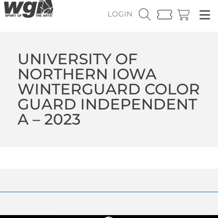
LOGIN
UNIVERSITY OF
NORTHERN IOWA
WINTERGUARD COLOR
GUARD INDEPENDENT
A – 2023