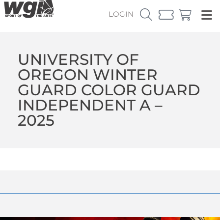
LOGIN
UNIVERSITY OF
OREGON WINTER
GUARD COLOR GUARD
INDEPENDENT A –
2025