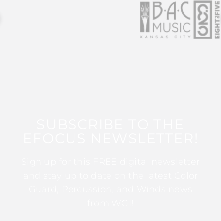
SUBSCRIBE TO THE
EFOCUS NEWSLETTER!
Sign up for this FREE digital newsletter
and stay up to date on the latest Color
Guard, Percussion, and Winds news
from WGI!