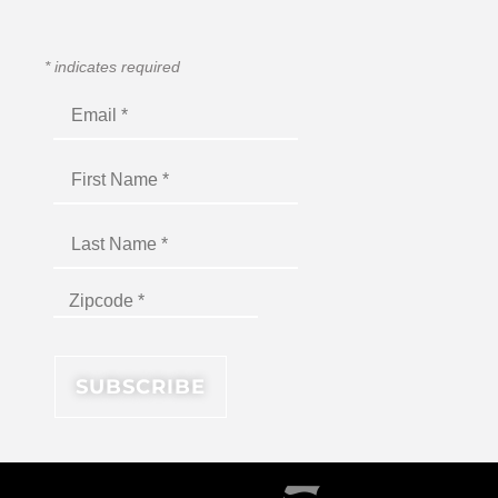
*
indicates required