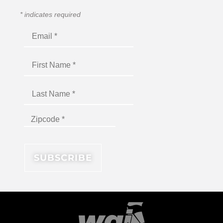
*
indicates required