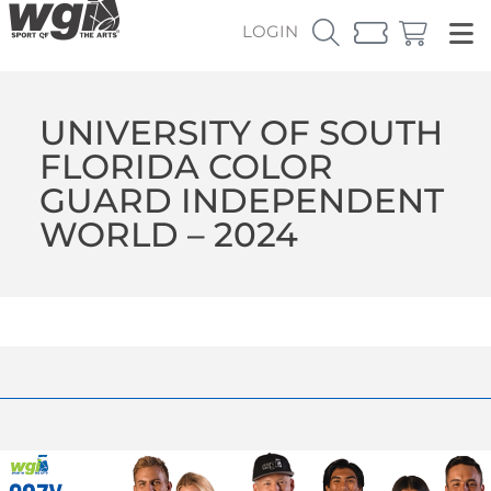
LOGIN
UNIVERSITY OF SOUTH
FLORIDA COLOR
GUARD INDEPENDENT
WORLD – 2024