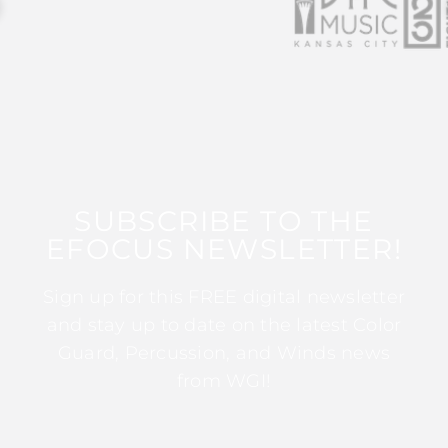
SUBSCRIBE TO THE
EFOCUS NEWSLETTER!
Sign up for this FREE digital newsletter
and stay up to date on the latest Color
Guard, Percussion, and Winds news
from WGI!