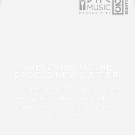
SUBSCRIBE TO THE
EFOCUS NEWSLETTER!
Sign up for this FREE digital newsletter
and stay up to date on the latest Color
Guard, Percussion, and Winds news
from WGI!