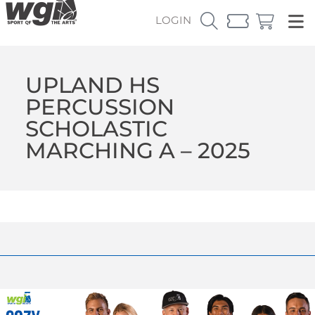
LOGIN
UPLAND HS
PERCUSSION
SCHOLASTIC
MARCHING A – 2025