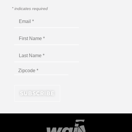
*
indicates required