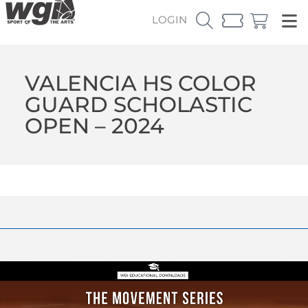
LOGIN
VALENCIA HS COLOR
GUARD SCHOLASTIC
OPEN – 2024