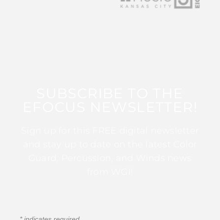
SUBSCRIBE TO THE
EFOCUS NEWSLETTER!
Sign up for this FREE digital newsletter
and stay up to date on the latest Color
Guard, Percussion, and Winds news
from WGI!
*
indicates required