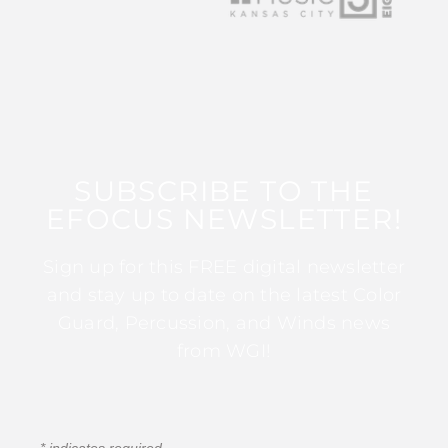
SUBSCRIBE TO THE
EFOCUS NEWSLETTER!
Sign up for this FREE digital newsletter
and stay up to date on the latest Color
Guard, Percussion, and Winds news
from WGI!
*
indicates required