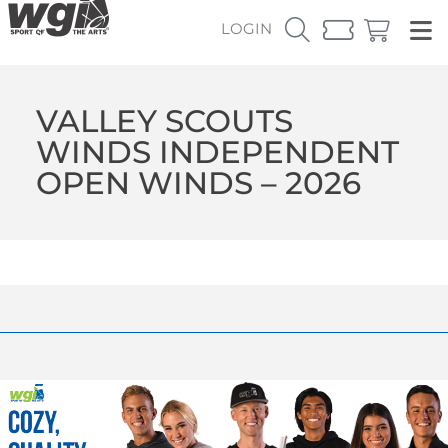
LOGIN
VALLEY SCOUTS
WINDS INDEPENDENT
OPEN WINDS – 2026