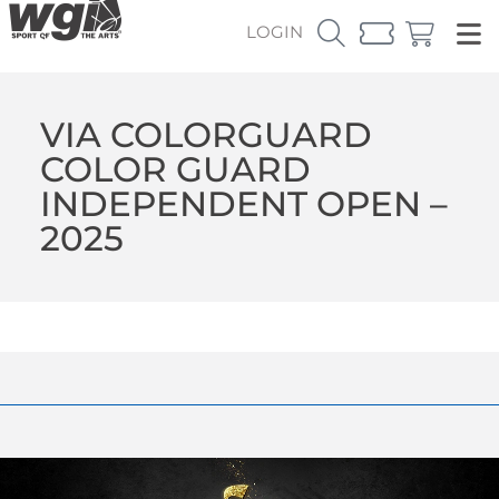
LOGIN
VIA COLORGUARD
COLOR GUARD
INDEPENDENT OPEN –
2025