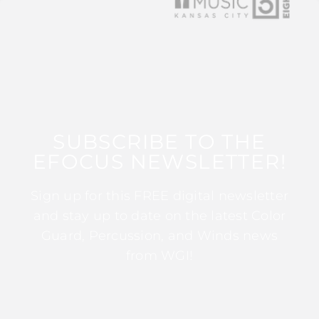
SUBSCRIBE TO THE
EFOCUS NEWSLETTER!
Sign up for this FREE digital newsletter
and stay up to date on the latest Color
Guard, Percussion, and Winds news
from WGI!