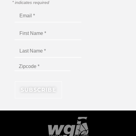
*
indicates required