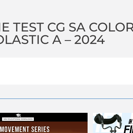
IE TEST CG SA COLO
LASTIC A – 2024