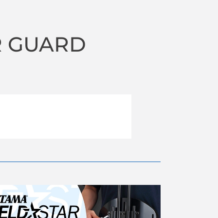
R GUARD