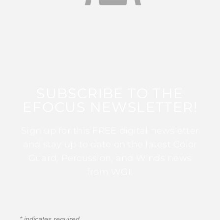
SUBSCRIBE TO THE
EFOCUS NEWSLETTER!
Sign up for this FREE digital newsletter
and stay up to date on the latest Color
Guard, Percussion, and Winds news
from WGI!
*
indicates required