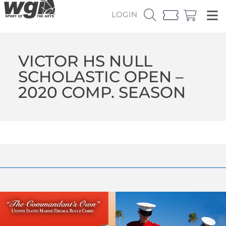
LOGIN
VICTOR HS NULL
SCHOLASTIC OPEN –
2020 COMP. SEASON