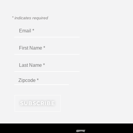
*
indicates required