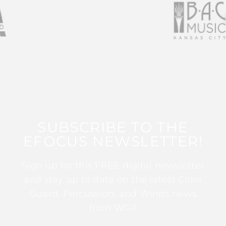
SUBSCRIBE TO THE
EFOCUS NEWSLETTER!
Sign up for this FREE digital newsletter
and stay up to date on the latest Color
Guard, Percussion, and Winds news
from WGI!