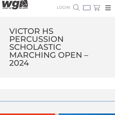
LOGIN
VICTOR HS
PERCUSSION
SCHOLASTIC
MARCHING OPEN –
2024