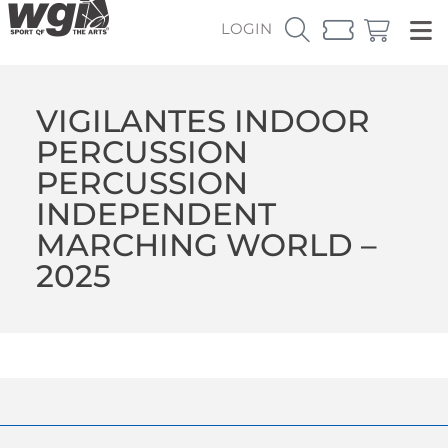
LOGIN
VIGILANTES INDOOR
PERCUSSION
PERCUSSION
INDEPENDENT
MARCHING WORLD –
2025