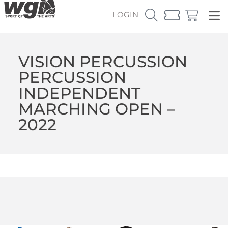
LOGIN
VISION PERCUSSION
PERCUSSION
INDEPENDENT
MARCHING OPEN –
2022