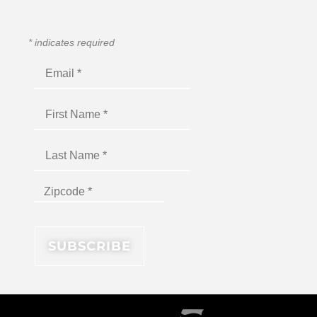
*
indicates required