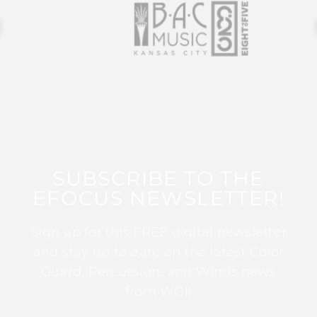
SUBSCRIBE TO THE
EFOCUS NEWSLETTER!
Sign up for this FREE digital newsletter
and stay up to date on the latest Color
Guard, Percussion, and Winds news
from WGI!