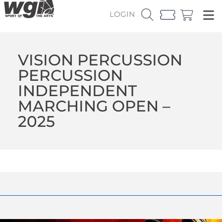
LOGIN
VISION PERCUSSION
PERCUSSION
INDEPENDENT
MARCHING OPEN –
2025