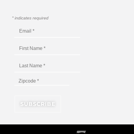
*
indicates required