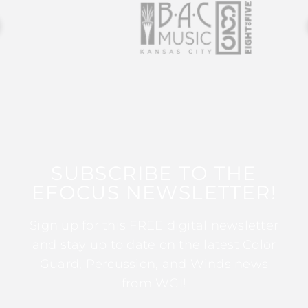
SUBSCRIBE TO THE
EFOCUS NEWSLETTER!
Sign up for this FREE digital newsletter
and stay up to date on the latest Color
Guard, Percussion, and Winds news
from WGI!