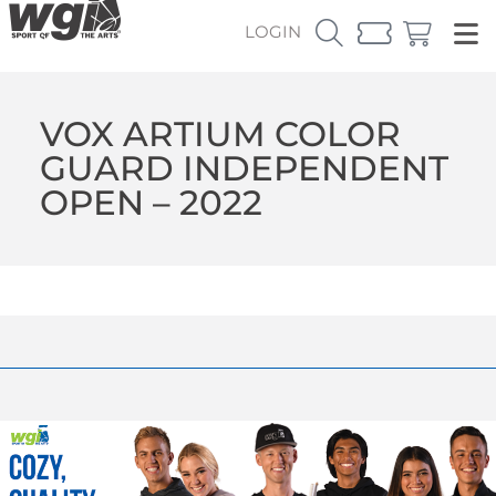
LOGIN
VOX ARTIUM COLOR
GUARD INDEPENDENT
OPEN – 2022