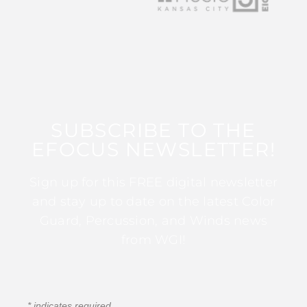
SUBSCRIBE TO THE
EFOCUS NEWSLETTER!
Sign up for this FREE digital newsletter
and stay up to date on the latest Color
Guard, Percussion, and Winds news
from WGI!
*
indicates required