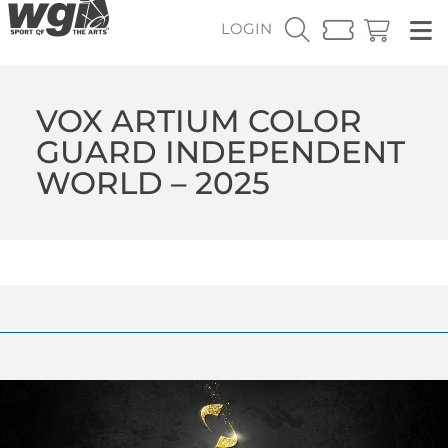
LOGIN
VOX ARTIUM COLOR
GUARD INDEPENDENT
WORLD – 2025