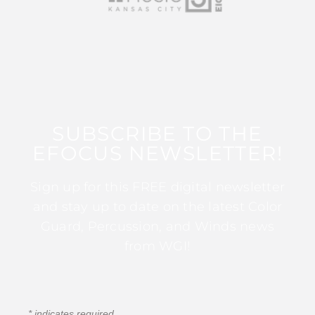
SUBSCRIBE TO THE
EFOCUS NEWSLETTER!
Sign up for this FREE digital newsletter
and stay up to date on the latest Color
Guard, Percussion, and Winds news
from WGI!
*
indicates required