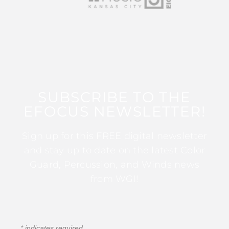
SUBSCRIBE TO THE
EFOCUS NEWSLETTER!
Sign up for this FREE digital newsletter
and stay up to date on the latest Color
Guard, Percussion, and Winds news
from WGI!
*
indicates required