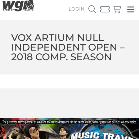
LOGIN
VOX ARTIUM NULL
INDEPENDENT OPEN –
2018 COMP. SEASON