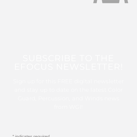
SUBSCRIBE TO THE
EFOCUS NEWSLETTER!
Sign up for this FREE digital newsletter
and stay up to date on the latest Color
Guard, Percussion, and Winds news
from WGI!
*
indicates required