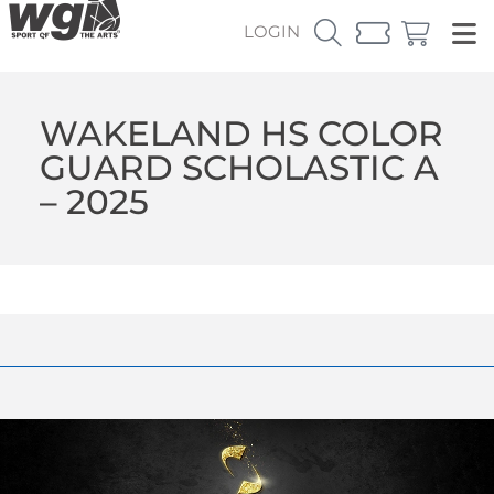
LOGIN
WAKELAND HS COLOR
GUARD SCHOLASTIC A
– 2025