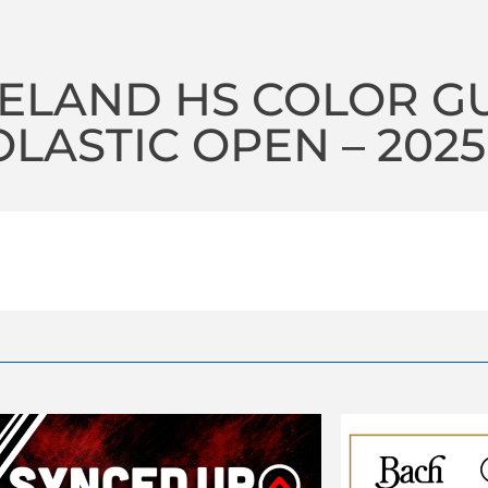
ELAND HS COLOR G
LASTIC OPEN – 2025