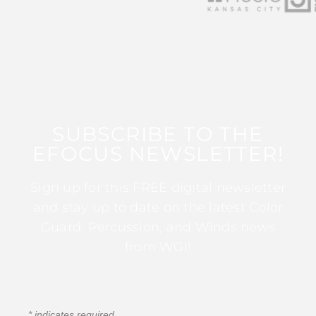
SUBSCRIBE TO THE
EFOCUS NEWSLETTER!
Sign up for this FREE digital newsletter
and stay up to date on the latest Color
Guard, Percussion, and Winds news
from WGI!
*
indicates required