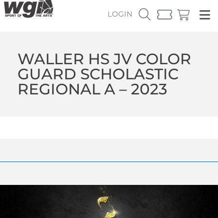
LOGIN
WALLER HS JV COLOR
GUARD SCHOLASTIC
REGIONAL A – 2023