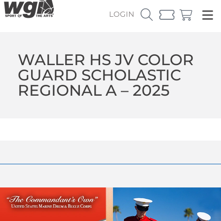
LOGIN
WALLER HS JV COLOR
GUARD SCHOLASTIC
REGIONAL A – 2025