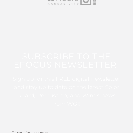
SUBSCRIBE TO THE
EFOCUS NEWSLETTER!
Sign up for this FREE digital newsletter
and stay up to date on the latest Color
Guard, Percussion, and Winds news
from WGI!
*
indicates required