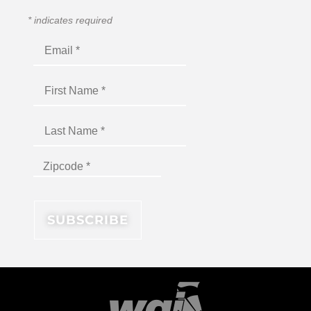
*
indicates required