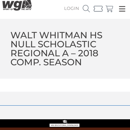
LOGIN
WALT WHITMAN HS
NULL SCHOLASTIC
REGIONAL A – 2018
COMP. SEASON