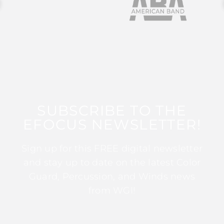
SUBSCRIBE TO THE
EFOCUS NEWSLETTER!
Sign up for this FREE digital newsletter
and stay up to date on the latest Color
Guard, Percussion, and Winds news
from WGI!