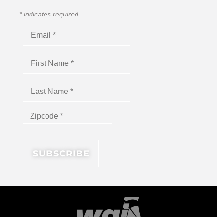
*
indicates required