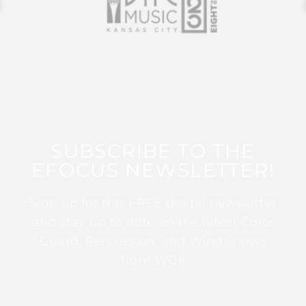
SUBSCRIBE TO THE
EFOCUS NEWSLETTER!
Sign up for this FREE digital newsletter
and stay up to date on the latest Color
Guard, Percussion, and Winds news
from WGI!