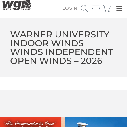
LOGIN
WARNER UNIVERSITY
INDOOR WINDS
WINDS INDEPENDENT
OPEN WINDS – 2026