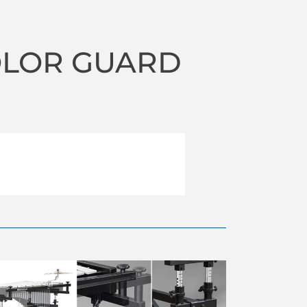
OLOR GUARD