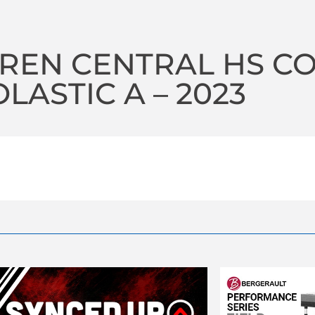
REN CENTRAL HS C
LASTIC A – 2023