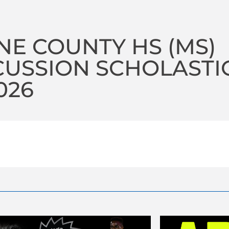
E COUNTY HS (MS)
USSION SCHOLASTI
026