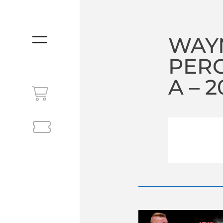
WAYN
MENU
PERC
A – 2