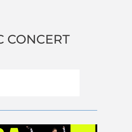
C CONCERT