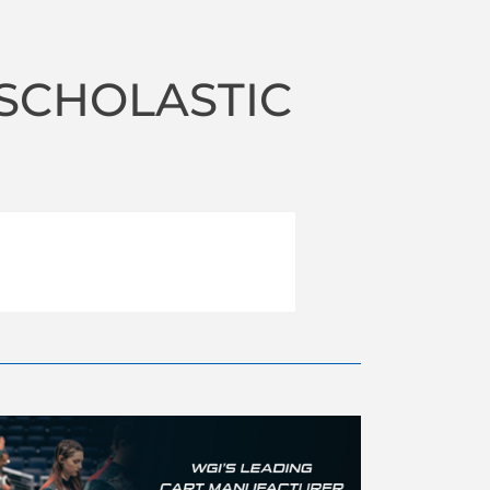
SCHOLASTIC