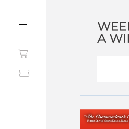
WEE
MENU
A WI