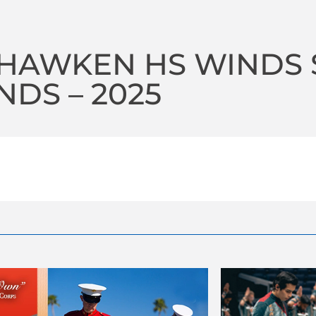
HAWKEN HS WINDS 
NDS – 2025