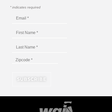
*
indicates required