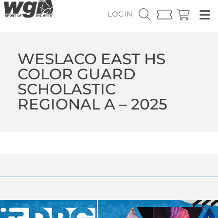
LOGIN
WESLACO EAST HS
COLOR GUARD
SCHOLASTIC
REGIONAL A – 2025