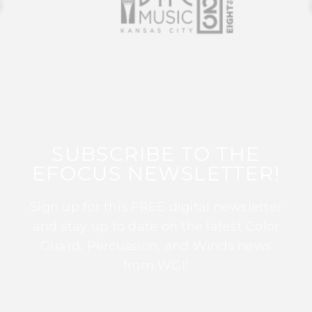
SUBSCRIBE TO THE
EFOCUS NEWSLETTER!
Sign up for this FREE digital newsletter
and stay up to date on the latest Color
Guard, Percussion, and Winds news
from WGI!