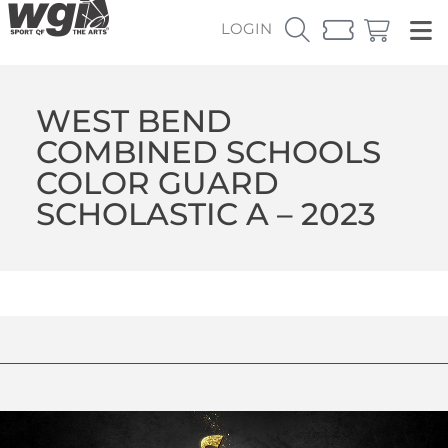
LOGIN
WEST BEND
COMBINED SCHOOLS
COLOR GUARD
SCHOLASTIC A – 2023