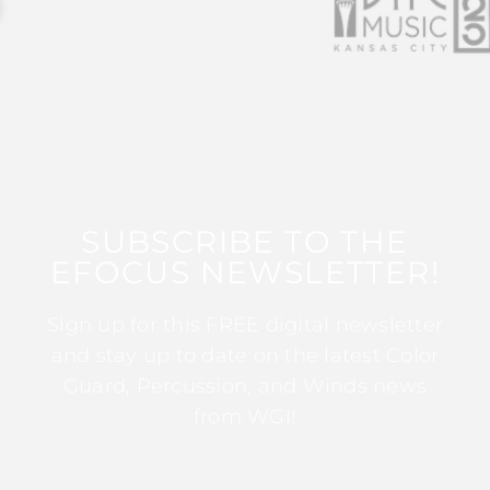
SUBSCRIBE TO THE
EFOCUS NEWSLETTER!
Sign up for this FREE digital newsletter
and stay up to date on the latest Color
Guard, Percussion, and Winds news
from WGI!