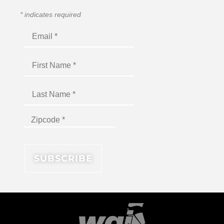
*
indicates required